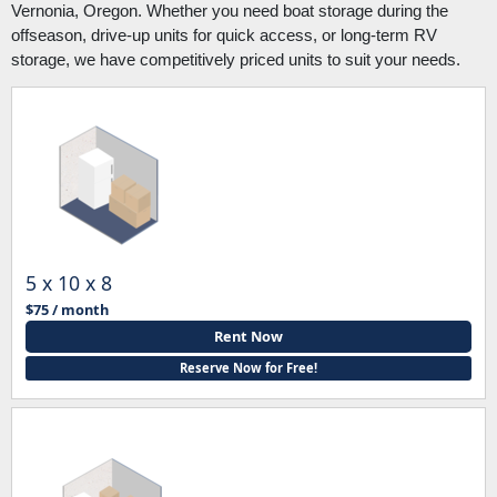
Vernonia, Oregon. Whether you need boat storage during the
offseason, drive-up units for quick access, or long-term RV
storage, we have competitively priced units to suit your needs.
5 x 10 x 8
$75 / month
Rent Now
Reserve Now for Free!