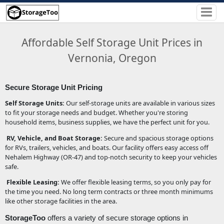
Affordable Self Storage Unit Prices in
Vernonia, Oregon
Secure Storage Unit Pricing
Self Storage Units:
Our self-storage units are available in various sizes
to fit your storage needs and budget. Whether you're storing
household items, business supplies, we have the perfect unit for you.
RV, Vehicle, and Boat Storage:
Secure and spacious storage options
for RVs, trailers, vehicles, and boats. Our facility offers easy access off
Nehalem Highway (OR-47) and top-notch security to keep your vehicles
safe.
Flexible Leasing:
We offer flexible leasing terms, so you only pay for
the time you need. No long term contracts or three month minimums
like other storage facilities in the area.
StorageToo
offers a variety of secure storage options in