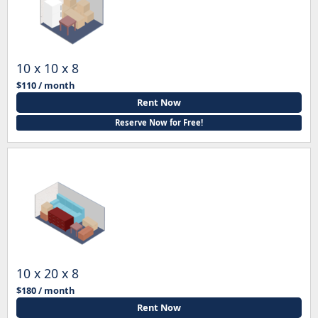
10 x 10 x 8
$110 / month
Rent Now
Reserve Now for Free!
10 x 20 x 8
$180 / month
Rent Now