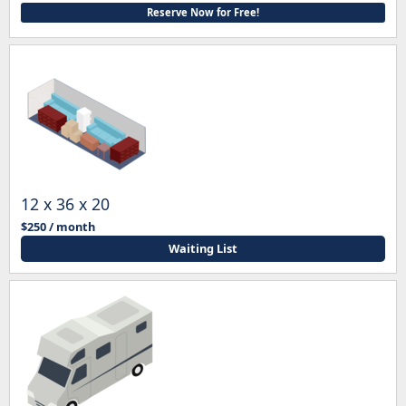
Reserve Now for Free!
12 x 36 x 20
$250 / month
Waiting List